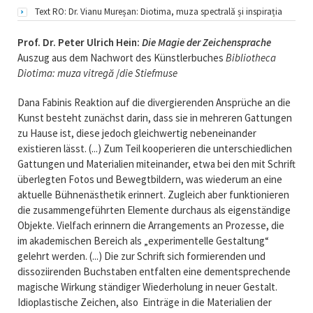
Text RO: Dr. Vianu Mureșan: Diotima, muza spectrală și inspirația
Prof. Dr. Peter Ulrich Hein:
Die Magie der Zeichensprache
Auszug aus dem Nachwort des Künstlerbuches
Bibliotheca
Diotima: muza vitregă
/
die Stiefmuse
Dana Fabinis Reaktion auf die divergierenden Ansprüche an die
Kunst besteht zunächst darin, dass sie in mehreren Gattungen
zu Hause ist, diese jedoch gleichwertig nebeneinander
existieren lässt. (...) Zum Teil kooperieren die unterschiedlichen
Gattungen und Materialien miteinander, etwa bei den mit Schrift
überlegten Fotos und Bewegtbildern, was wiederum an eine
aktuelle Bühnenästhetik erinnert. Zugleich aber funktionieren
die zusammengeführten Elemente durchaus als eigenständige
Objekte. Vielfach erinnern die Arrangements an Prozesse, die
im akademischen Bereich als „experimentelle Gestaltung“
gelehrt werden. (...) Die zur Schrift sich formierenden und
dissoziirenden Buchstaben entfalten eine dementsprechende
magische Wirkung ständiger Wiederholung in neuer Gestalt.
Idioplastische Zeichen, also Einträge in die Materialien der