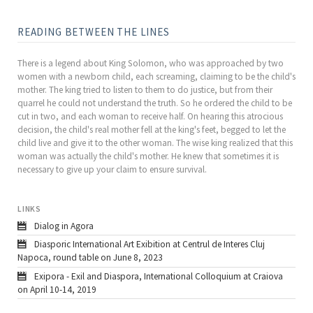
READING BETWEEN THE LINES
There is a legend about King Solomon, who was approached by two
women with a newborn child, each screaming, claiming to be the child's
mother. The king tried to listen to them to do justice, but from their
quarrel he could not understand the truth. So he ordered the child to be
cut in two, and each woman to receive half. On hearing this atrocious
decision, the child's real mother fell at the king's feet, begged to let the
child live and give it to the other woman. The wise king realized that this
woman was actually the child's mother. He knew that sometimes it is
necessary to give up your claim to ensure survival.
LINKS
Dialog in Agora
Diasporic International Art Exibition at Centrul de Interes Cluj
Napoca, round table on June 8, 2023
Exipora - Exil and Diaspora, International Colloquium at Craiova
on April 10-14, 2019