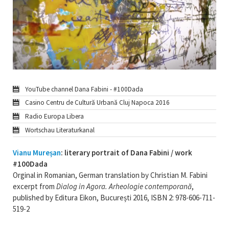
YouTube channel Dana Fabini - #100Dada
Casino Centru de Cultură Urbană Cluj Napoca 2016
Radio Europa Libera
Wortschau Literaturkanal
Vianu Mureșan
: literary portrait of Dana Fabini / work
#100Dada
Orginal in Romanian, German translation by Christian M. Fabini
excerpt from
Dialog in Agora. Arheologie contemporană
,
published by Editura Eikon, București 2016, ISBN 2: 978-606-711-
519-2