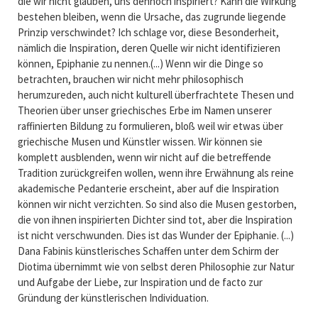
die wir nicht glauben, uns dennoch inspiriert? Kann die Wirkung
bestehen bleiben, wenn die Ursache, das zugrunde liegende
Prinzip verschwindet? Ich schlage vor, diese Besonderheit,
nämlich die Inspiration, deren Quelle wir nicht identifizieren
können, Epiphanie zu nennen.(...) Wenn wir die Dinge so
betrachten, brauchen wir nicht mehr philosophisch
herumzureden, auch nicht kulturell überfrachtete Thesen und
Theorien über unser griechisches Erbe im Namen unserer
raffinierten Bildung zu formulieren, bloß weil wir etwas über
griechische Musen und Künstler wissen. Wir können sie
komplett ausblenden, wenn wir nicht auf die betreffende
Tradition zurückgreifen wollen, wenn ihre Erwähnung als reine
akademische Pedanterie erscheint, aber auf die Inspiration
können wir nicht verzichten. So sind also die Musen gestorben,
die von ihnen inspirierten Dichter sind tot, aber die Inspiration
ist nicht verschwunden. Dies ist das Wunder der Epiphanie. (...)
Dana Fabinis künstlerisches Schaffen unter dem Schirm der
Diotima übernimmt wie von selbst deren Philosophie zur Natur
und Aufgabe der Liebe, zur Inspiration und de facto zur
Gründung der künstlerischen Individuation.