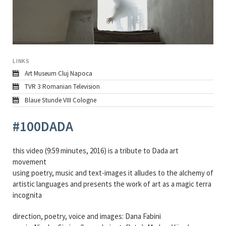
LINKS
Art Museum Cluj Napoca
TVR 3 Romanian Television
Blaue Stunde VIII Cologne
#100DADA
this video (9:59 minutes, 2016) is a tribute to Dada art
movement
using poetry, music and text-images it alludes to the alchemy of
artistic languages and presents the work of art as a magic terra
incognita
direction, poetry, voice and images: Dana Fabini