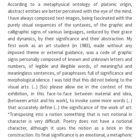
According to a metaphysical ontology of platonic origin,
abstract entities are better perceived with the eye of the mind.
I have always composed text-images, being fascinated with the
purely visual sequences of the syntaxes, of the graphic and
calligraphic signs of various languages, seduced by their grace
and dynamics, by their significance and their abstraction. My
first work as an art student (in 1983), made without any
imposed theme or external guidance, was a code of graphic
signs personally composed of known and unknown letters and
numbers, of legible and illegible words, of meaningful and
meaningless sentences, of paraphrases full of significance and
morphological silence. I was told that this did not belong to the
visual arts. (...) (So) please allow me in the context of this
exhibition, in this face-to-face between material and idea,
(between artist and his work), to invoke some more words (...)
that accurately define (...) the significance of the work of art:
“Transposing into a notion something that is not notional in
character is very difficult. Poetry does not have a notional
character, although it uses the notion as a brick in the
construction. Its final significance is an emotional, a metaphoric