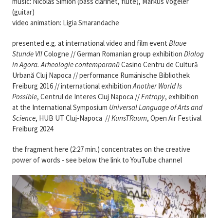
music: Nicolas Simion (bass clarinet, flute), Markus Vögeler
(guitar)
video animation: Ligia Smarandache
presented e.g. at international video and film event
Blaue
Stunde VII
Cologne // German Romanian group exhibition
Dialog
in Agora. Arheologie contemporană
Casino Centru de Cultură
Urbană Cluj Napoca // performance Rumänische Bibliothek
Freiburg 2016 //
international exhibition
Another World Is
Possible
, Centrul de Interes Cluj Napoca //
Entropy
, exhibition
at the International Symposium
Universal Language of Arts and
Science
, HUB UT Cluj-Napoca //
KunsTRaum
, Open Air Festival
Freiburg 2024
the fragment here (2:27 min.) concentrates on the creative
power of words - see below the link to YouTube channel