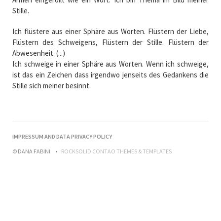
Stille.
Ich flüstere aus einer Sphäre aus Worten. Flüstern der Liebe,
Flüstern des Schweigens, Flüstern der Stille. Flüstern der
Abwesenheit. (...)
Ich schweige in einer Sphäre aus Worten. Wenn ich schweige,
ist das ein Zeichen dass irgendwo jenseits des Gedankens die
Stille sich meiner besinnt.
NAVIGATION
IMPRESSUM AND DATA PRIVACY POLICY
ÜBERSPRINGEN
© DANA FABINI
ROCKSOLID CONTAO THEMES & TEMPLATES