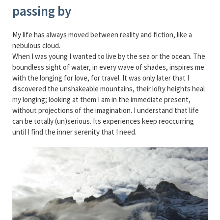
passing by
My life has always moved between reality and fiction, like a
nebulous cloud.
When I was young I wanted to live by the sea or the ocean. The
boundless sight of water, in every wave of shades, inspires me
with the longing for love, for travel. It was only later that I
discovered the unshakeable mountains, their lofty heights heal
my longing; looking at them I am in the immediate present,
without projections of the imagination. I understand that life
can be totally (un)serious. Its experiences keep reoccurring
until I find the inner serenity that I need.