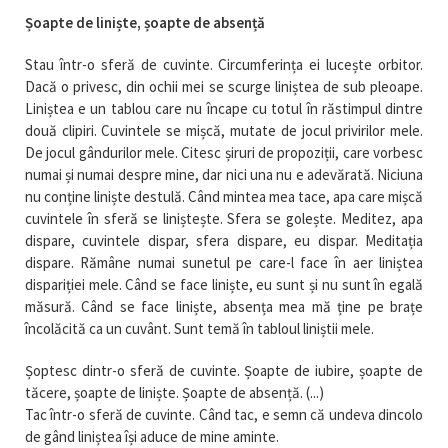
Șoapte de liniște, șoapte de absență
Stau într-o sferă de cuvinte. Circumferința ei lucește orbitor.
Dacă o privesc, din ochii mei se scurge liniștea de sub pleoape.
Liniștea e un tablou care nu încape cu totul în răstimpul dintre
două clipiri. Cuvintele se mișcă, mutate de jocul privirilor mele.
De jocul gândurilor mele. Citesc șiruri de propoziții, care vorbesc
numai și numai despre mine, dar nici una nu e adevărată. Niciuna
nu conține liniște destulă. Când mintea mea tace, apa care mișcă
cuvintele în sferă se liniștește. Sfera se golește. Meditez, apa
dispare, cuvintele dispar, sfera dispare, eu dispar. Meditația
dispare. Rămâne numai sunetul pe care-l face în aer liniștea
dispariției mele. Când se face liniște, eu sunt și nu sunt în egală
măsură. Când se face liniște, absența mea mă ține pe brațe
încolăcită ca un cuvânt. Sunt temă în tabloul liniștii mele.
Șoptesc dintr-o sferă de cuvinte. Șoapte de iubire, șoapte de
tăcere, șoapte de liniște. Șoapte de absență. (...)
Tac într-o sferă de cuvinte. Când tac, e semn că undeva dincolo
de gând liniștea își aduce de mine aminte.