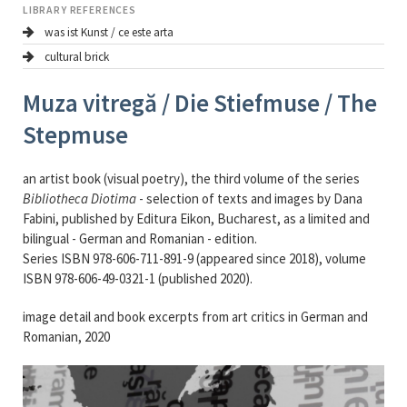
LIBRARY REFERENCES
was ist Kunst / ce este arta
cultural brick
Muza vitregă / Die Stiefmuse / The
Stepmuse
an artist book (visual poetry), the third volume of the series
Bibliotheca Diotima
- selection of texts and images by Dana
Fabini, published by Editura Eikon, Bucharest, as a limited and
bilingual - German and Romanian - edition.
Series ISBN 978-606-711-891-9 (appeared since 2018), volume
ISBN 978-606-49-0321-1 (published 2020).
image detail and book excerpts from art critics in German and
Romanian, 2020