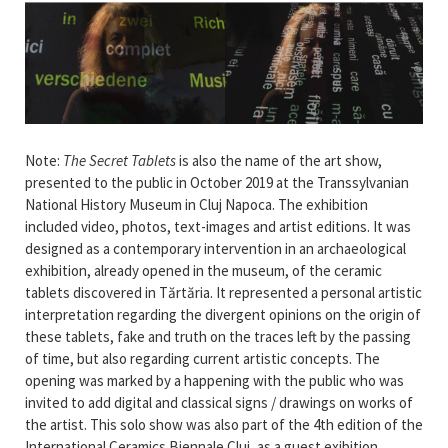
Note:
The Secret Tablets
is also the name of the art show,
presented to the public in October 2019 at the Transsylvanian
National History Museum in Cluj Napoca. The exhibition
included video, photos, text-images and artist editions. It was
designed as a contemporary intervention in an archaeological
exhibition, already opened in the museum, of the ceramic
tablets discovered in Tărtăria. It represented a personal artistic
interpretation regarding the divergent opinions on the origin of
these tablets, fake and truth on the traces left by the passing
of time, but also regarding current artistic concepts. The
opening was marked by a happening with the public who was
invited to add digital and classical signs / drawings on works of
the artist. This solo show was also part of the 4th edition of the
International Ceramics Biennale Cluj, as a guest exibition.