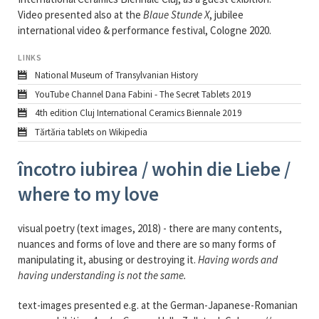
Video presented also at the
Blaue Stunde X
, jubilee
international video & performance festival, Cologne 2020.
LINKS
National Museum of Transylvanian History
YouTube Channel Dana Fabini - The Secret Tablets 2019
4th edition Cluj International Ceramics Biennale 2019
Tărtăria tablets on Wikipedia
încotro iubirea / wohin die Liebe /
where to my love
visual poetry (text images, 2018) - there are many contents,
nuances and forms of love and there are so many forms of
manipulating it, abusing or destroying it.
Having words and
having understanding is not the same.
text-images presented e.g. at the German-Japanese-Romanian