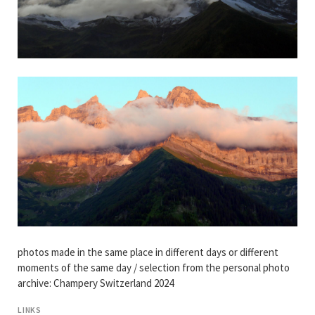
photos made in the same place in different days or different
moments of the same day / selection from the personal photo
archive: Champery Switzerland 2024
LINKS