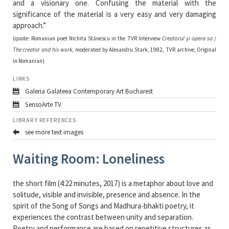
and a visionary one. Confusing the material with the
significance of the material is a very easy and very damaging
approach.”
(quote: Romanian poet Nichita Stănescu in the TVR Interview
Creatorul și opera sa
/
The creator and his work
, moderated by Alexandru Stark, 1982, TVR archive, Original
in Romanian)
LINKS
Galeria Galateea Contemporary Art Bucharest
SensoArte TV
LIBRARY REFERENCES
see more text images
Waiting Room: Loneliness
the short film (4:22 minutes, 2017) is a metaphor about love and
solitude, visible and invisible, presence and absence. In the
spirit of the Song of Songs and Madhura-bhakti poetry, it
experiences the contrast between unity and separation.
Poetry and performance are based on repetitive structures as