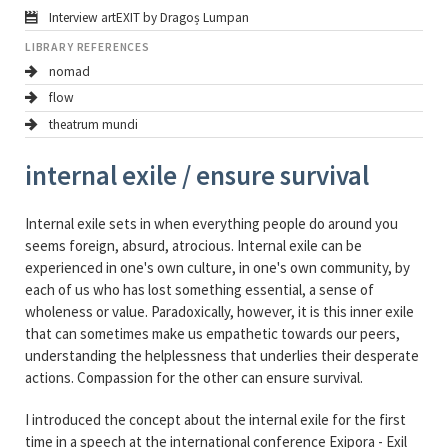
Interview artEXIT by Dragoș Lumpan
LIBRARY REFERENCES
nomad
flow
theatrum mundi
internal exile / ensure survival
Internal exile sets in when everything people do around you
seems foreign, absurd, atrocious. Internal exile can be
experienced in one's own culture, in one's own community, by
each of us who has lost something essential, a sense of
wholeness or value. Paradoxically, however, it is this inner exile
that can sometimes make us empathetic towards our peers,
understanding the helplessness that underlies their desperate
actions. Compassion for the other can ensure survival.
I introduced the concept about the internal exile for the first
time in a speech at the international conference Exipora - Exil