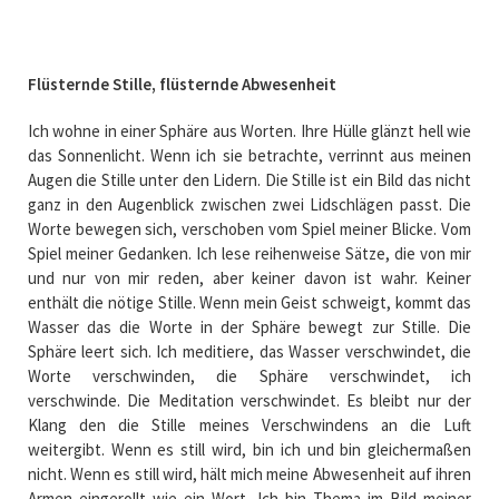
Flüsternde Stille, flüsternde Abwesenheit
Ich wohne in einer Sphäre aus Worten. Ihre Hülle glänzt hell wie
das Sonnenlicht. Wenn ich sie betrachte, verrinnt aus meinen
Augen die Stille unter den Lidern. Die Stille ist ein Bild das nicht
ganz in den Augenblick zwischen zwei Lidschlägen passt. Die
Worte bewegen sich, verschoben vom Spiel meiner Blicke. Vom
Spiel meiner Gedanken. Ich lese reihenweise Sätze, die von mir
und nur von mir reden, aber keiner davon ist wahr. Keiner
enthält die nötige Stille. Wenn mein Geist schweigt, kommt das
Wasser das die Worte in der Sphäre bewegt zur Stille. Die
Sphäre leert sich. Ich meditiere, das Wasser verschwindet, die
Worte verschwinden, die Sphäre verschwindet, ich
verschwinde. Die Meditation verschwindet. Es bleibt nur der
Klang den die Stille meines Verschwindens an die Luft
weitergibt. Wenn es still wird, bin ich und bin gleichermaßen
nicht. Wenn es still wird, hält mich meine Abwesenheit auf ihren
Armen eingerollt wie ein Wort. Ich bin Thema im Bild meiner