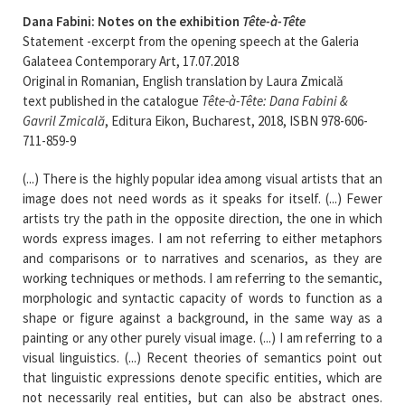
Dana Fabini: Notes on the exhibition
Tête-à-Tête
Statement -excerpt from the opening speech at the Galeria
Galateea Contemporary Art, 17.07.2018
Original in Romanian, English translation by Laura Zmicală
text published in the catalogue
Tête-à-Tête: Dana Fabini &
Gavril Zmicală
, Editura Eikon, Bucharest, 2018, ISBN 978-606-
711-859-9
(...) There is the highly popular idea among visual artists that an
image does not need words as it speaks for itself. (...) Fewer
artists try the path in the opposite direction, the one in which
words express images. I am not referring to either metaphors
and comparisons or to narratives and scenarios, as they are
working techniques or methods. I am referring to the semantic,
morphologic and syntactic capacity of words to function as a
shape or figure against a background, in the same way as a
painting or any other purely visual image. (...) I am referring to a
visual linguistics. (...) Recent theories of semantics point out
that linguistic expressions denote specific entities, which are
not necessarily real entities, but can also be abstract ones.