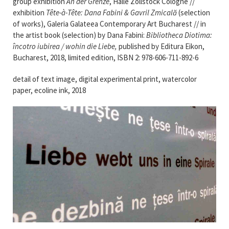
group exhibition
An der Grenze
, Halle Zollstock Cologne //
exhibition
Tête-à-Tête: Dana Fabini & Gavril Zmicală
(selection
of works), Galeria Galateea Contemporary Art Bucharest // in
the artist book (selection) by Dana Fabini:
Bibliotheca Diotima:
încotro iubirea / wohin die Liebe,
published by Editura Eikon,
Bucharest, 2018, limited edition, ISBN 2: 978-606-711-892-6
detail of text image, digital experimental print, watercolor
paper, ecoline ink, 2018