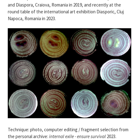
and Diaspora, Craiova, Romania in 2019, and recently at the
round table of the international art exhibition Diasporic, Cluj
Napoca, Romania in 2023.
Technique: photo, computer editing / fragment selection from
the personal archive:
internal exile - ensure survival
2023.