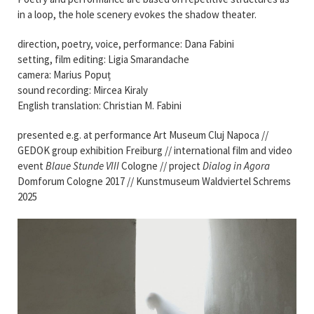
in a loop, the hole scenery evokes the shadow theater.
direction, poetry, voice, performance: Dana Fabini
setting, film editing: Ligia Smarandache
camera: Marius Popuț
sound recording: Mircea Kiraly
English translation: Christian M. Fabini
presented e.g. at performance Art Museum Cluj Napoca //
GEDOK group exhibition Freiburg // international film and video
event
Blaue Stunde VIII
Cologne // project
Dialog in Agora
Domforum Cologne 2017 // Kunstmuseum Waldviertel Schrems
2025