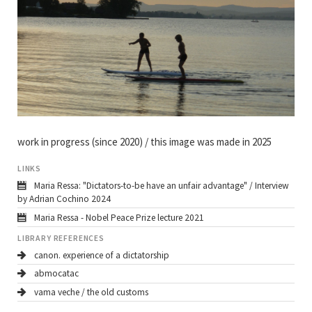
work in progress (since 2020) / this image was made in 2025
LINKS
Maria Ressa: "Dictators-to-be have an unfair advantage" / Interview
by Adrian Cochino 2024
Maria Ressa - Nobel Peace Prize lecture 2021
LIBRARY REFERENCES
canon. experience of a dictatorship
abmocatac
vama veche / the old customs