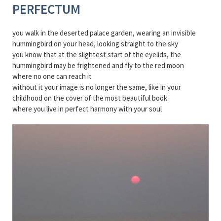
PERFECTUM
you walk in the deserted palace garden, wearing an invisible
hummingbird on your head, looking straight to the sky
you know that at the slightest start of the eyelids, the
hummingbird may be frightened and fly to the red moon
where no one can reach it
without it your image is no longer the same, like in your
childhood on the cover of the most beautiful book
where you live in perfect harmony with your soul