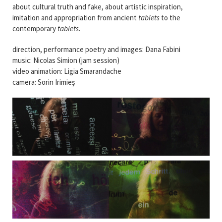
about cultural truth and fake, about artistic inspiration,
imitation and appropriation from ancient
tablets
to the
contemporary
tablets
.
direction, performance poetry and images: Dana Fabini
music: Nicolas Simion (jam session)
video animation: Ligia Smarandache
camera: Sorin Irimieș