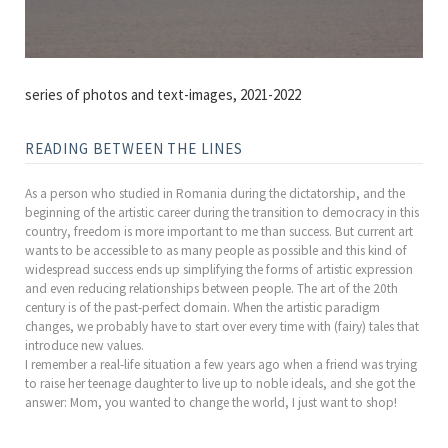
series of photos and text-images, 2021-2022
READING BETWEEN THE LINES
As a person who studied in Romania during the dictatorship, and the
beginning of the artistic career during the transition to democracy in this
country, freedom is more important to me than success. But current art
wants to be accessible to as many people as possible and this kind of
widespread success ends up simplifying the forms of artistic expression
and even reducing relationships between people. The art of the 20th
century is of the past-perfect domain. When the artistic paradigm
changes, we probably have to start over every time with (fairy) tales that
introduce new values.
I remember a real-life situation a few years ago when a friend was trying
to raise her teenage daughter to live up to noble ideals, and she got the
answer: Mom, you wanted to change the world, I just want to shop!