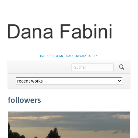
NAVIGATION
IMPRESSUM AND DATA PRIVACY POLICY
ÜBERSPRINGEN
Navigation
überspringen
followers