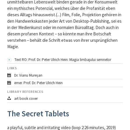
unmittelbaren Lebenswelt binden gerade in der Konsumwelt
ein mythisches Potenzial, welches über die Profanität eben
dieses Alltags hinausweist.(...) Film, Folie, Projektion gehören in
den Handwerkskasten jeder Art von Desktop-Publishing, sei es
in der Medienkunst oder im normalen Büroalltag. Doch auch in
diesem profanen Kontext – so könnte man ihre Botschaft
verstehen – behält die Schrift etwas von ihrer ursprünglichen
Magie.
Text RO: Prof. Dr. Peter Ulrich Hein: Magia limbajului semnelor
LINKS
Dr. Vianu Mureșan
emer. Prof. Dr. Peter Ulrich Hein
LIBRARY REFERENCES
art book cover
The Secret Tablets
a playful, subtle and irritating video (loop 2:26 minutes, 2019)