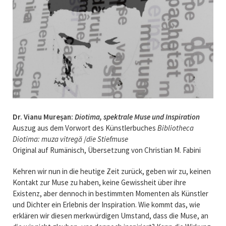
Dr. Vianu Mureșan:
Diotima, spektrale Muse und Inspiration
Auszug aus dem Vorwort des Künstlerbuches
Bibliothe
ca
Diotima: muza vitregă
/
die Stiefmus
e
Original auf Rumänisch, Übersetzung von Christian M. Fabini
Kehren wir nun in die heutige Zeit zurück, geben wir zu, keinen
Kontakt zur Muse zu haben, keine Gewissheit über ihre
Existenz, aber dennoch in bestimmten Momenten als Künstler
und Dichter ein Erlebnis der Inspiration. Wie kommt das, wie
erklären wir diesen merkwürdigen Umstand, dass die Muse, an