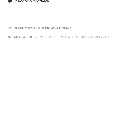
back to bibliotheca
NAVIGATION
IMPRESSUM AND DATA PRIVACY POLICY
ÜBERSPRINGEN
© DANA FABINI
ROCKSOLID CONTAO THEMES & TEMPLATES