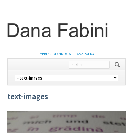
NAVIGATION
IMPRESSUM AND DATA PRIVACY POLICY
ÜBERSPRINGEN
Navigation
überspringen
text-images