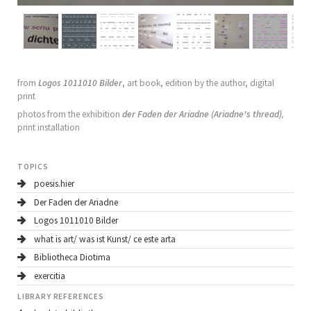
from
Logos 1011010 Bilder
, art book, edition by the author, digital
print
photos from the exhibition
der
Faden der Ariadne (Ariadne's thread)
,
print installation
TOPICS
poesis.hier
Der Faden der Ariadne
Logos 1011010 Bilder
what is art/ was ist Kunst/ ce este arta
Bibliotheca Diotima
exercitia
LIBRARY REFERENCES